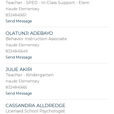
by
Teacher - SPED - In-Class Support - Elem
staff
Haude Elementary
name.
8324845651
t
Send Message
o
B
OLATUNJI ADEBAYO
r
Behavior Instruction Associate
i
d
Haude Elementary
g
8324845649
e
t
Send Message
t
o
A
O
b
JULIE AKIRI
l
d
Teacher - Kindergarten
a
o
t
Haude Elementary
u
8324845665
n
t
Send Message
j
o
i
J
A
CASSANDRA ALLDREDGE
u
d
Licensed School Psychologist
l
e