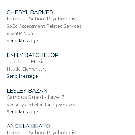
o
i
S
CHERYL BARKER
h
Licensed School Psychologist
a
r
SpEd Assessment Related Services
o
8324847504
n
t
Send Message
B
o
a
C
n
EMILY BATCHELOR
h
g
Teacher - Music
e
e
r
r
Haude Elementary
y
t
t
Send Message
l
e
o
B
r
E
a
LESLEY BAZAN
m
r
Campus Guard - Level 3
i
k
l
Security and Monitoring Services
e
y
r
t
Send Message
B
o
a
L
t
ANGELA BEATO
e
c
Licensed School Psychologist
s