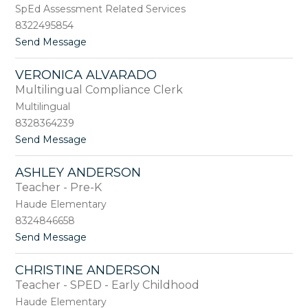
i
b
SpEd Assessment Related Services
e
a
8322495854
A
y
t
Send Message
k
o
o
i
C
r
VERONICA ALVARADO
a
i
Multilingual Compliance Clerk
s
s
Multilingual
a
8328364239
n
t
Send Message
d
o
r
V
a
ASHLEY ANDERSON
e
A
Teacher - Pre-K
r
l
o
l
Haude Elementary
n
d
8324846658
i
r
t
Send Message
c
e
o
a
d
A
A
g
CHRISTINE ANDERSON
s
l
e
Teacher - SPED - Early Childhood
h
v
l
a
Haude Elementary