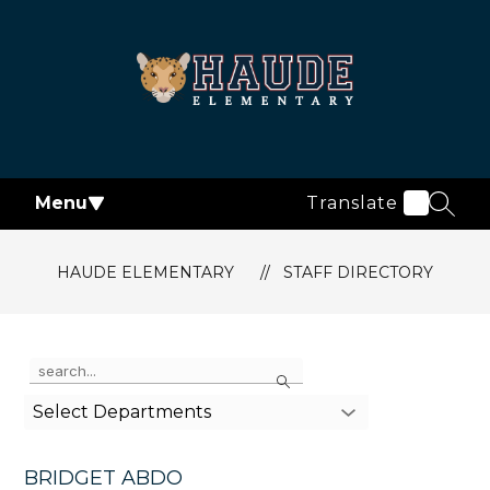
Skip
to
content
Haude
Elementary
-
Menu
Translate
SEAR
HAUDE ELEMENTARY
STAFF DIRECTORY
Use
Search
the
search
Select Departments
field
above
to
BRIDGET ABDO
filter