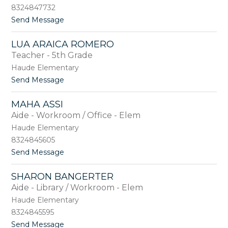
e
r
8324847732
y
a
t
Send Message
A
d
o
n
o
C
d
LUA ARAICA ROMERO
h
e
Teacher - 5th Grade
r
r
i
s
Haude Elementary
s
o
t
Send Message
t
n
o
i
L
n
MAHA ASSI
u
e
Aide - Workroom / Office - Elem
a
A
A
Haude Elementary
n
r
d
8324845605
a
e
t
Send Message
i
r
o
c
s
M
a
o
SHARON BANGERTER
a
R
n
Aide - Library / Workroom - Elem
h
o
a
m
Haude Elementary
A
e
8324845595
s
r
t
Send Message
s
o