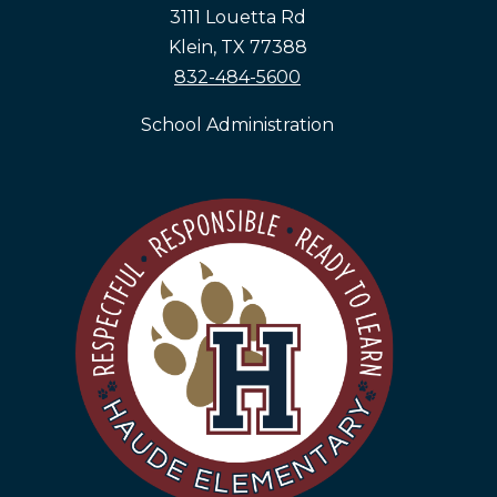
3111 Louetta Rd
Klein, TX 77388
832-484-5600
School Administration