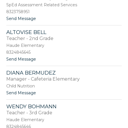
h
l
SpEd Assessment Related Services
e
e
l
8323758951
y
o
t
Send Message
B
r
o
a
A
z
ALTOVISE BELL
n
a
Teacher - 2nd Grade
g
n
e
Haude Elementary
l
8324845645
a
t
Send Message
B
o
e
A
a
DIANA BERMUDEZ
l
t
Manager - Cafeteria Elementary
t
o
o
Child Nutrition
v
t
Send Message
i
o
s
D
e
WENDY BOHMANN
i
B
Teacher - 3rd Grade
a
e
n
Haude Elementary
l
a
l
8324845646