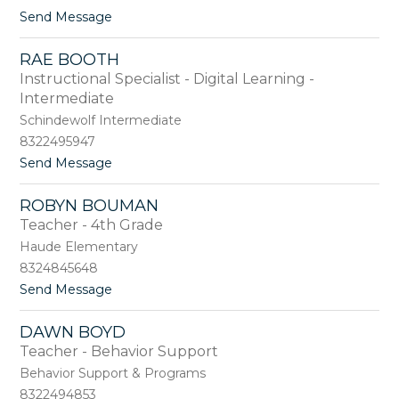
B
t
Send Message
e
o
r
W
m
RAE BOOTH
e
u
Instructional Specialist - Digital Learning -
n
d
d
Intermediate
e
y
z
Schindewolf Intermediate
B
8322495947
o
h
t
Send Message
m
o
a
R
ROBYN BOUMAN
n
a
Teacher - 4th Grade
n
e
B
Haude Elementary
o
8324845648
o
t
Send Message
t
o
h
R
DAWN BOYD
o
Teacher - Behavior Support
b
y
Behavior Support & Programs
n
8322494853