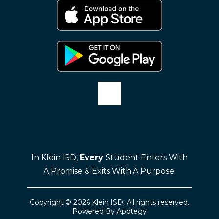
In Klein ISD,
Every
Student Enters With
A Promise & Exits With A Purpose.
Copyright © 2026 Klein ISD. All rights reserved.
Powered By
Apptegy