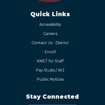
Quick Links
Accessibility
Careers
Contact Us - District
Enroll
KNET for Staff
Pay Stubs / W2
Public Notices
Stay Connected