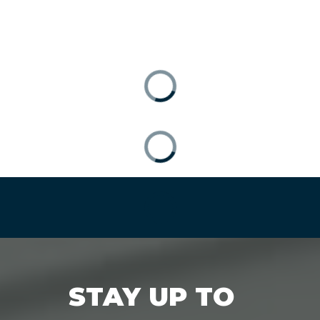
STAY UP TO