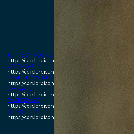
APPTEGY ROOMS
https://cdn.lordicon.com/odpyouay.json
CALENDAR
https://cdn.lordicon.com/aswjckcz.json
PARENT RESOURCES
https://cdn.lordicon.com/hjavawwj.json
SKYWARD
https://cdn.lordicon.com/kikjlzqr.json
DASHBOARD
https://cdn.lordicon.com/jecbuzqe.json
DIRECTORY
https://cdn.lordicon.com/rigpimbi.json