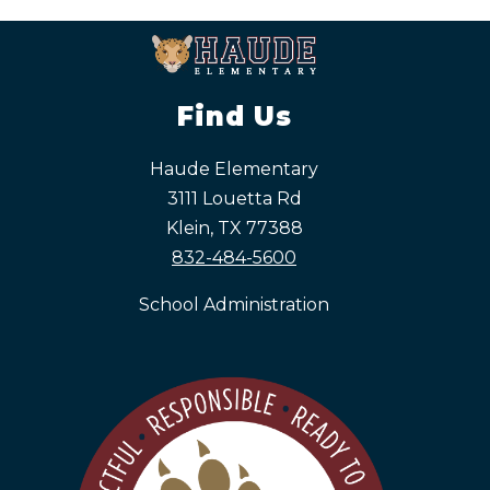
Find Us
Haude Elementary
3111 Louetta Rd
Klein, TX 77388
832-484-5600
School Administration