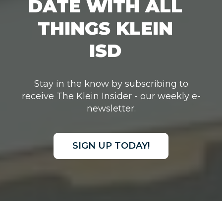
DATE WITH ALL
THINGS KLEIN
ISD
Stay in the know by subscribing to
receive The Klein Insider - our weekly e-
newsletter.
SIGN UP TODAY!