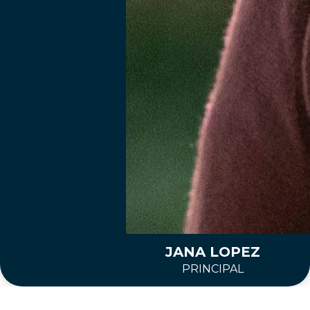
JANA LOPEZ
PRINCIPAL