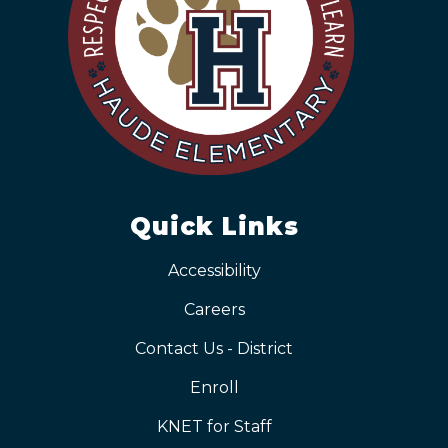
Quick Links
Accessibility
Careers
Contact Us - District
Enroll
KNET for Staff