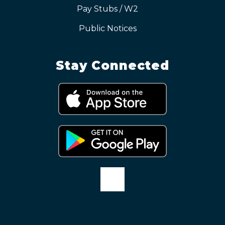
Pay Stubs / W2
Public Notices
Stay Connected