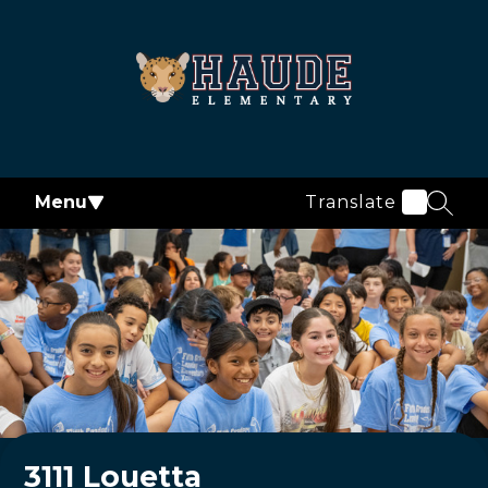
Skip
to
content
Haude
Elementary
-
Menu
Translate
SEAR
3111 Louetta
Welcome to