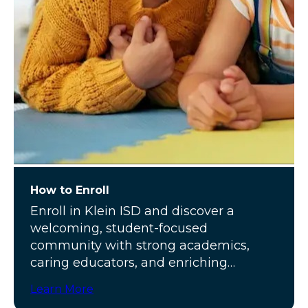
How to Enroll
Enroll in Klein ISD and discover a
welcoming, student-focused
community with strong academics,
caring educators, and enriching
programs.
Learn More