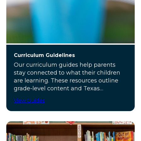
Curriculum Guidelines
Our curriculum guides help parents
stay connected to what their children
are learning. These resources outline
grade-level content and Texas
standards.
View Guides