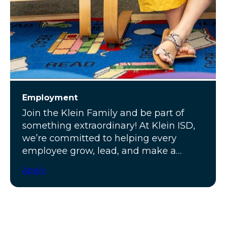
Employment
Join the Klein Family and be part of
something extraordinary! At Klein ISD,
we’re committed to helping every
employee grow, lead, and make a
meaningful impact.
Apply