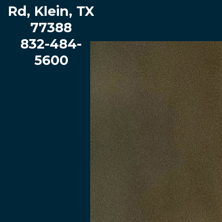
Rd, Klein, TX
Haude Elementary School
77388
View our School Profile
|
Book a Tour
832-484-
5600